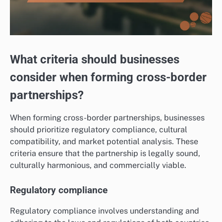
What criteria should businesses
consider when forming cross-border
partnerships?
When forming cross-border partnerships, businesses
should prioritize regulatory compliance, cultural
compatibility, and market potential analysis. These
criteria ensure that the partnership is legally sound,
culturally harmonious, and commercially viable.
Regulatory compliance
Regulatory compliance involves understanding and