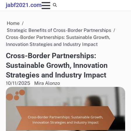
Skip
jabf2021.com
to
content
Home
Strategic Benefits of Cross-Border Partnerships
Cross-Border Partnerships: Sustainable Growth,
Innovation Strategies and Industry Impact
Cross-Border Partnerships:
Sustainable Growth, Innovation
Strategies and Industry Impact
10/11/2025
Mira Alonzo