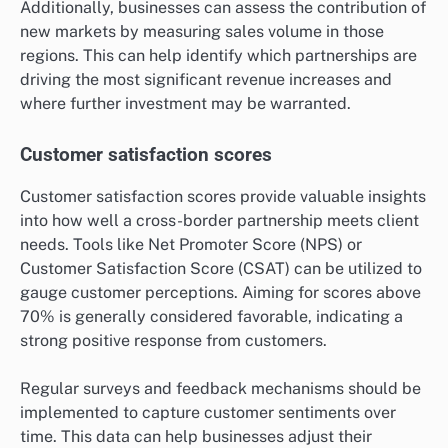
Additionally, businesses can assess the contribution of
new markets by measuring sales volume in those
regions. This can help identify which partnerships are
driving the most significant revenue increases and
where further investment may be warranted.
Customer satisfaction scores
Customer satisfaction scores provide valuable insights
into how well a cross-border partnership meets client
needs. Tools like Net Promoter Score (NPS) or
Customer Satisfaction Score (CSAT) can be utilized to
gauge customer perceptions. Aiming for scores above
70% is generally considered favorable, indicating a
strong positive response from customers.
Regular surveys and feedback mechanisms should be
implemented to capture customer sentiments over
time. This data can help businesses adjust their