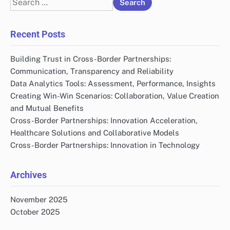
for:
Recent Posts
Building Trust in Cross-Border Partnerships:
Communication, Transparency and Reliability
Data Analytics Tools: Assessment, Performance, Insights
Creating Win-Win Scenarios: Collaboration, Value Creation
and Mutual Benefits
Cross-Border Partnerships: Innovation Acceleration,
Healthcare Solutions and Collaborative Models
Cross-Border Partnerships: Innovation in Technology
Archives
November 2025
October 2025