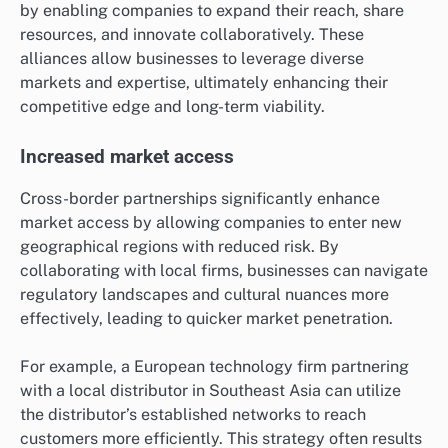
by enabling companies to expand their reach, share
resources, and innovate collaboratively. These
alliances allow businesses to leverage diverse
markets and expertise, ultimately enhancing their
competitive edge and long-term viability.
Increased market access
Cross-border partnerships significantly enhance
market access by allowing companies to enter new
geographical regions with reduced risk. By
collaborating with local firms, businesses can navigate
regulatory landscapes and cultural nuances more
effectively, leading to quicker market penetration.
For example, a European technology firm partnering
with a local distributor in Southeast Asia can utilize
the distributor’s established networks to reach
customers more efficiently. This strategy often results