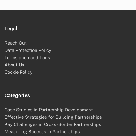
Legal
Reach Out
Data Protection Policy
Terms and conditions
About Us
Cookie Policy
Categories
Case Studies in Partnership Development
Effective Strategies for Building Partnerships
Key Challenges in Cross-Border Partnerships
Measuring Success in Partnerships