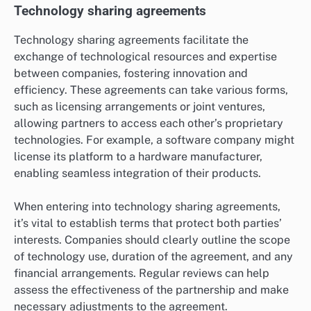
Technology sharing agreements
Technology sharing agreements facilitate the
exchange of technological resources and expertise
between companies, fostering innovation and
efficiency. These agreements can take various forms,
such as licensing arrangements or joint ventures,
allowing partners to access each other’s proprietary
technologies. For example, a software company might
license its platform to a hardware manufacturer,
enabling seamless integration of their products.
When entering into technology sharing agreements,
it’s vital to establish terms that protect both parties’
interests. Companies should clearly outline the scope
of technology use, duration of the agreement, and any
financial arrangements. Regular reviews can help
assess the effectiveness of the partnership and make
necessary adjustments to the agreement.