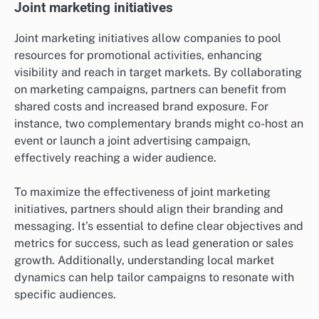
Joint marketing initiatives
Joint marketing initiatives allow companies to pool
resources for promotional activities, enhancing
visibility and reach in target markets. By collaborating
on marketing campaigns, partners can benefit from
shared costs and increased brand exposure. For
instance, two complementary brands might co-host an
event or launch a joint advertising campaign,
effectively reaching a wider audience.
To maximize the effectiveness of joint marketing
initiatives, partners should align their branding and
messaging. It’s essential to define clear objectives and
metrics for success, such as lead generation or sales
growth. Additionally, understanding local market
dynamics can help tailor campaigns to resonate with
specific audiences.