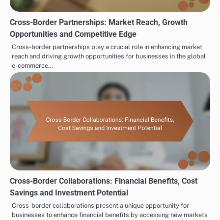
Cross-Border Partnerships: Market Reach, Growth
Opportunities and Competitive Edge
Cross-border partnerships play a crucial role in enhancing market
reach and driving growth opportunities for businesses in the global
e-commerce…
Cross-Border Collaborations: Financial Benefits, Cost
Savings and Investment Potential
Cross-border collaborations present a unique opportunity for
businesses to enhance financial benefits by accessing new markets