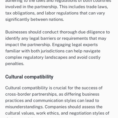
adhering to the laws and regulations of both countries
involved in the partnership. This includes trade laws,
tax obligations, and labor regulations that can vary
significantly between nations.
Businesses should conduct thorough due diligence to
identify any legal barriers or requirements that may
impact the partnership. Engaging legal experts
familiar with both jurisdictions can help navigate
complex regulatory landscapes and avoid costly
penalties.
Cultural compatibility
Cultural compatibility is crucial for the success of
cross-border partnerships, as differing business
practices and communication styles can lead to
misunderstandings. Companies should assess the
cultural values, work ethics, and negotiation styles of