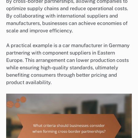
by cross-border partnerships, allowing companies to
optimize supply chains and reduce operational costs.
By collaborating with international suppliers and
manufacturers, businesses can achieve economies of
scale and improve efficiency.
A practical example is a car manufacturer in Germany
partnering with component suppliers in Eastern
Europe. This arrangement can lower production costs
while ensuring high-quality standards, ultimately
benefiting consumers through better pricing and
product availability.