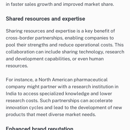
in faster sales growth and improved market share.
Shared resources and expertise
Sharing resources and expertise is a key benefit of
cross-border partnerships, enabling companies to
pool their strengths and reduce operational costs. This
collaboration can include sharing technology, research
and development capabilities, or even human
resources.
For instance, a North American pharmaceutical
company might partner with a research institution in
India to access specialized knowledge and lower
research costs. Such partnerships can accelerate
innovation cycles and lead to the development of new
products that meet diverse market needs.
Enhanced brand reputation