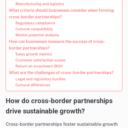
Manufacturing and logistics
What criteria should businesses consider when forming
cross-border partnerships?
Regulatory compliance
Cultural compatibility
Market potential analysis
How can businesses measure the success of cross-
border partnerships?
Sales growth metrics
Customer satisfaction scores
Return on investment (ROI)
What are the challenges of cross-border partnerships?
Legal and regulatory hurdles
Cultural differences
How do cross-border partnerships
drive sustainable growth?
Cross-border partnerships foster sustainable growth