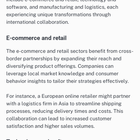
software, and manufacturing and logistics, each
experiencing unique transformations through
international collaboration.
E-commerce and retail
The e-commerce and retail sectors benefit from cross-
border partnerships by expanding their reach and
diversifying product offerings. Companies can
leverage local market knowledge and consumer
behavior insights to tailor their strategies effectively.
For instance, a European online retailer might partner
with a logistics firm in Asia to streamline shipping
processes, reducing delivery times and costs. This
collaboration can lead to increased customer
satisfaction and higher sales volumes.