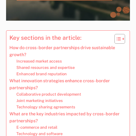
Key sections in the article:
How do cross-border partnerships drive sustainable
growth?
Increased market access
Shared resources and expertise
Enhanced brand reputation
What innovation strategies enhance cross-border
partnerships?
Collaborative product development
Joint marketing initiatives
Technology sharing agreements
What are the key industries impacted by cross-border
partnerships?
E-commerce and retail
Technology and software