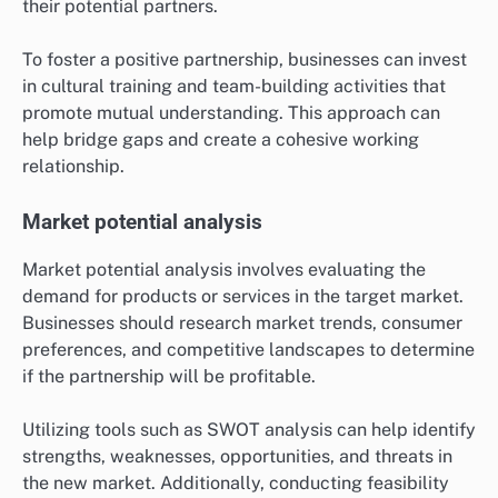
their potential partners.
To foster a positive partnership, businesses can invest
in cultural training and team-building activities that
promote mutual understanding. This approach can
help bridge gaps and create a cohesive working
relationship.
Market potential analysis
Market potential analysis involves evaluating the
demand for products or services in the target market.
Businesses should research market trends, consumer
preferences, and competitive landscapes to determine
if the partnership will be profitable.
Utilizing tools such as SWOT analysis can help identify
strengths, weaknesses, opportunities, and threats in
the new market. Additionally, conducting feasibility