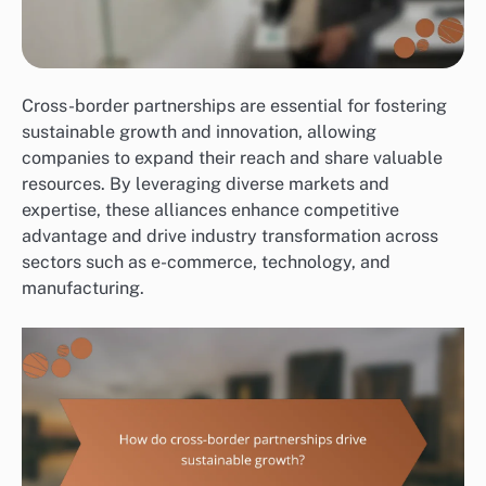
Cross-border partnerships are essential for fostering
sustainable growth and innovation, allowing
companies to expand their reach and share valuable
resources. By leveraging diverse markets and
expertise, these alliances enhance competitive
advantage and drive industry transformation across
sectors such as e-commerce, technology, and
manufacturing.