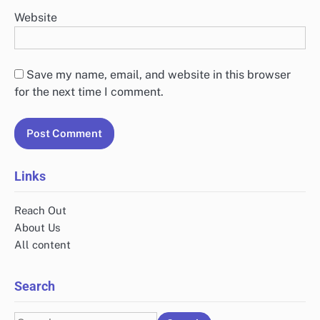
Website
Save my name, email, and website in this browser
for the next time I comment.
Links
Reach Out
About Us
All content
Search
Search