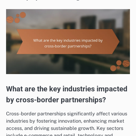
What are the key industries impacted
by cross-border partnerships?
Cross-border partnerships significantly affect various
industries by fostering innovation, enhancing market
access, and driving sustainable growth. Key sectors
include e-commerce and retail, technology and