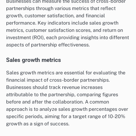
Businesses can measure the success of cross-border
partnerships through various metrics that reflect
growth, customer satisfaction, and financial
performance. Key indicators include sales growth
metrics, customer satisfaction scores, and return on
investment (ROI), each providing insights into different
aspects of partnership effectiveness.
Sales growth metrics
Sales growth metrics are essential for evaluating the
financial impact of cross-border partnerships.
Businesses should track revenue increases
attributable to the partnership, comparing figures
before and after the collaboration. A common
approach is to analyze sales growth percentages over
specific periods, aiming for a target range of 10-20%
growth as a sign of success.