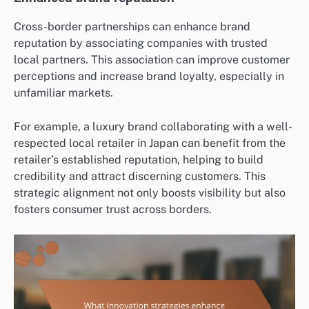
Cross-border partnerships can enhance brand
reputation by associating companies with trusted
local partners. This association can improve customer
perceptions and increase brand loyalty, especially in
unfamiliar markets.
For example, a luxury brand collaborating with a well-
respected local retailer in Japan can benefit from the
retailer’s established reputation, helping to build
credibility and attract discerning customers. This
strategic alignment not only boosts visibility but also
fosters consumer trust across borders.