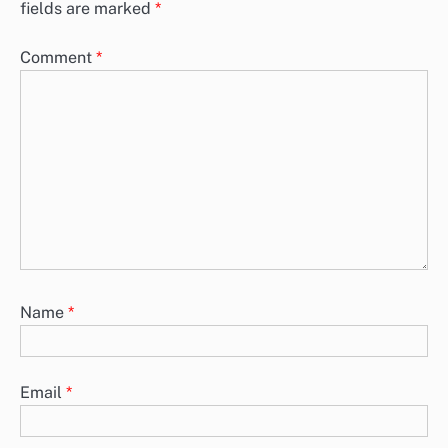
fields are marked
*
Comment
*
Name
*
Email
*