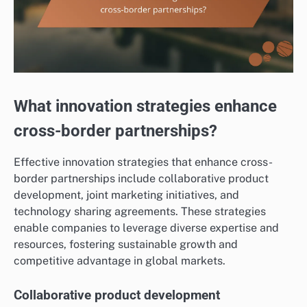
What innovation strategies enhance
cross-border partnerships?
Effective innovation strategies that enhance cross-
border partnerships include collaborative product
development, joint marketing initiatives, and
technology sharing agreements. These strategies
enable companies to leverage diverse expertise and
resources, fostering sustainable growth and
competitive advantage in global markets.
Collaborative product development