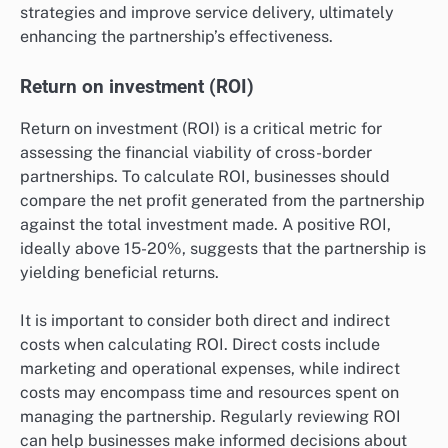
strategies and improve service delivery, ultimately
enhancing the partnership’s effectiveness.
Return on investment (ROI)
Return on investment (ROI) is a critical metric for
assessing the financial viability of cross-border
partnerships. To calculate ROI, businesses should
compare the net profit generated from the partnership
against the total investment made. A positive ROI,
ideally above 15-20%, suggests that the partnership is
yielding beneficial returns.
It is important to consider both direct and indirect
costs when calculating ROI. Direct costs include
marketing and operational expenses, while indirect
costs may encompass time and resources spent on
managing the partnership. Regularly reviewing ROI
can help businesses make informed decisions about