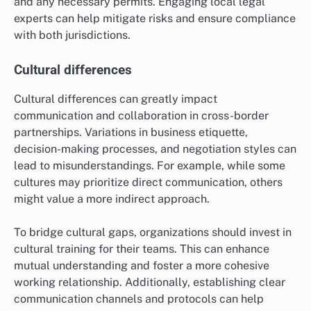
and any necessary permits. Engaging local legal
experts can help mitigate risks and ensure compliance
with both jurisdictions.
Cultural differences
Cultural differences can greatly impact
communication and collaboration in cross-border
partnerships. Variations in business etiquette,
decision-making processes, and negotiation styles can
lead to misunderstandings. For example, while some
cultures may prioritize direct communication, others
might value a more indirect approach.
To bridge cultural gaps, organizations should invest in
cultural training for their teams. This can enhance
mutual understanding and foster a more cohesive
working relationship. Additionally, establishing clear
communication channels and protocols can help