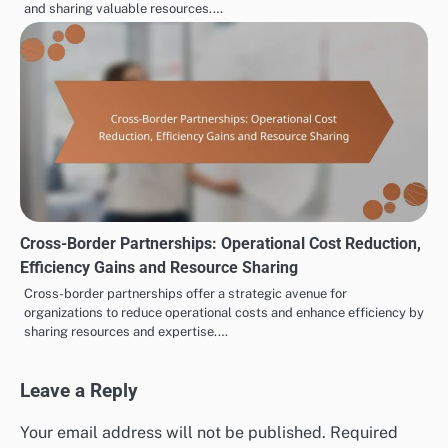
and sharing valuable resources.…
Cross-Border Partnerships: Operational Cost Reduction,
Efficiency Gains and Resource Sharing
Cross-border partnerships offer a strategic avenue for
organizations to reduce operational costs and enhance efficiency by
sharing resources and expertise.…
Leave a Reply
Your email address will not be published.
Required