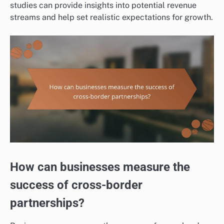
studies can provide insights into potential revenue
streams and help set realistic expectations for growth.
How can businesses measure the
success of cross-border
partnerships?