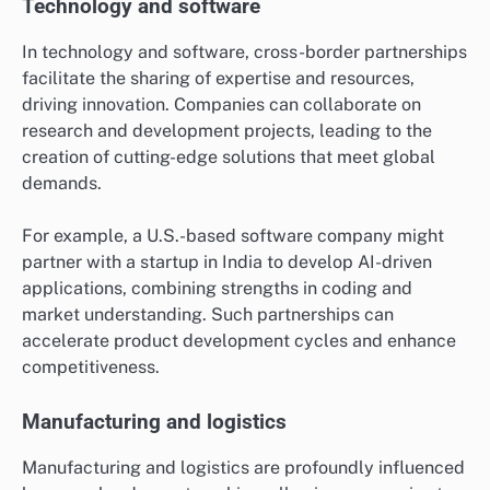
Technology and software
In technology and software, cross-border partnerships
facilitate the sharing of expertise and resources,
driving innovation. Companies can collaborate on
research and development projects, leading to the
creation of cutting-edge solutions that meet global
demands.
For example, a U.S.-based software company might
partner with a startup in India to develop AI-driven
applications, combining strengths in coding and
market understanding. Such partnerships can
accelerate product development cycles and enhance
competitiveness.
Manufacturing and logistics
Manufacturing and logistics are profoundly influenced