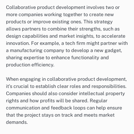
Collaborative product development involves two or
more companies working together to create new
products or improve existing ones. This strategy
allows partners to combine their strengths, such as
design capabilities and market insights, to accelerate
innovation. For example, a tech firm might partner with
a manufacturing company to develop a new gadget,
sharing expertise to enhance functionality and
production efficiency.
When engaging in collaborative product development,
it’s crucial to establish clear roles and responsibilities.
Companies should also consider intellectual property
rights and how profits will be shared. Regular
communication and feedback loops can help ensure
that the project stays on track and meets market
demands.