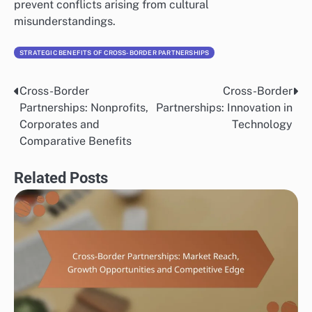
prevent conflicts arising from cultural
misunderstandings.
STRATEGIC BENEFITS OF CROSS-BORDER PARTNERSHIPS
Cross-Border
Cross-Border
Post
Partnerships: Nonprofits,
Partnerships: Innovation in
navigation
Corporates and
Technology
Comparative Benefits
Related Posts