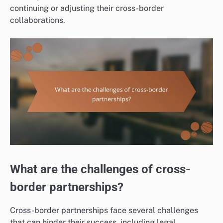
continuing or adjusting their cross-border
collaborations.
What are the challenges of cross-
border partnerships?
Cross-border partnerships face several challenges
that can hinder their success, including legal