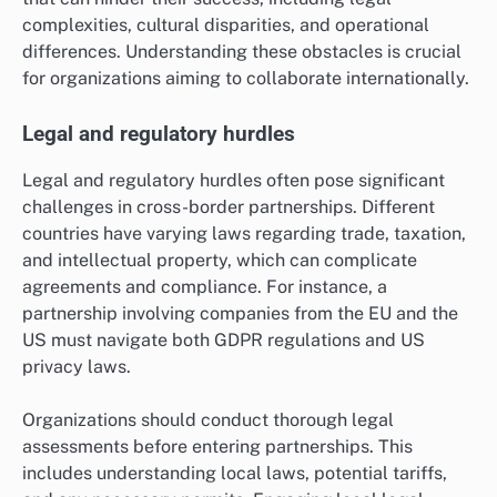
complexities, cultural disparities, and operational
differences. Understanding these obstacles is crucial
for organizations aiming to collaborate internationally.
Legal and regulatory hurdles
Legal and regulatory hurdles often pose significant
challenges in cross-border partnerships. Different
countries have varying laws regarding trade, taxation,
and intellectual property, which can complicate
agreements and compliance. For instance, a
partnership involving companies from the EU and the
US must navigate both GDPR regulations and US
privacy laws.
Organizations should conduct thorough legal
assessments before entering partnerships. This
includes understanding local laws, potential tariffs,