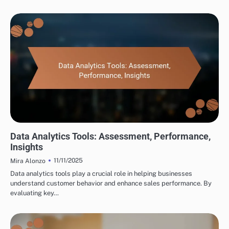
TOOLS FOR CROSS-BORDER PARTNERSHIP DEVELOPMENT
Data Analytics Tools: Assessment, Performance,
Insights
11/11/2025
Mira Alonzo
Data analytics tools play a crucial role in helping businesses
understand customer behavior and enhance sales performance. By
evaluating key…