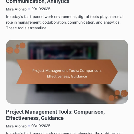
Communication, Analytics
29/10/2025
Mira Alonzo
In today’s fast-paced work environment, digital tools play a crucial
role in management, collaboration, communication, and analytics.
These tools streamline…
TOOLS FOR CROSS-BORDER PARTNERSHIP DEVELOPMENT
Project Management Tools: Comparison,
Effectiveness, Guidance
03/10/2025
Mira Alonzo
In today’s fast-paced work environment, choosing the right project