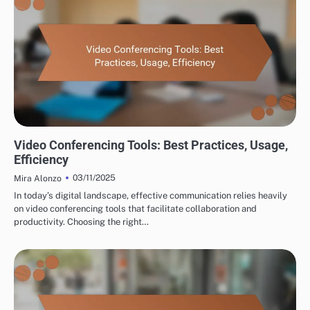
TOOLS FOR CROSS-BORDER PARTNERSHIP DEVELOPMENT
Video Conferencing Tools: Best Practices, Usage,
Efficiency
03/11/2025
Mira Alonzo
In today’s digital landscape, effective communication relies heavily
on video conferencing tools that facilitate collaboration and
productivity. Choosing the right…