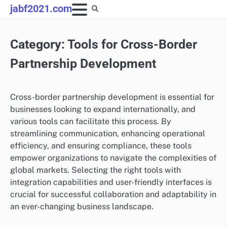
Skip
jabf2021.com
to
content
Category:
Tools for Cross-Border
Partnership Development
Cross-border partnership development is essential for
businesses looking to expand internationally, and
various tools can facilitate this process. By
streamlining communication, enhancing operational
efficiency, and ensuring compliance, these tools
empower organizations to navigate the complexities of
global markets. Selecting the right tools with
integration capabilities and user-friendly interfaces is
crucial for successful collaboration and adaptability in
an ever-changing business landscape.