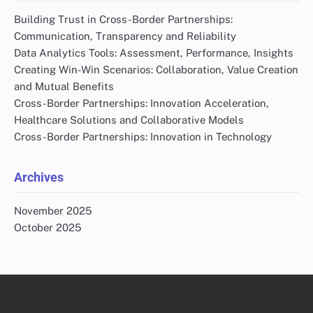
Building Trust in Cross-Border Partnerships:
Communication, Transparency and Reliability
Data Analytics Tools: Assessment, Performance, Insights
Creating Win-Win Scenarios: Collaboration, Value Creation
and Mutual Benefits
Cross-Border Partnerships: Innovation Acceleration,
Healthcare Solutions and Collaborative Models
Cross-Border Partnerships: Innovation in Technology
Archives
November 2025
October 2025