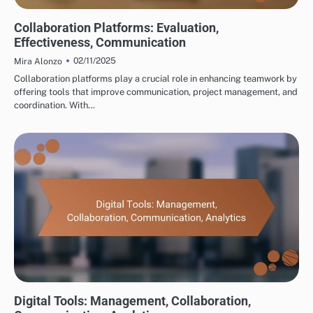
TOOLS FOR CROSS-BORDER PARTNERSHIP DEVELOPMENT
Collaboration Platforms: Evaluation,
Effectiveness, Communication
02/11/2025
Mira Alonzo
Collaboration platforms play a crucial role in enhancing teamwork by
offering tools that improve communication, project management, and
coordination. With…
TOOLS FOR CROSS-BORDER PARTNERSHIP DEVELOPMENT
Digital Tools: Management, Collaboration,