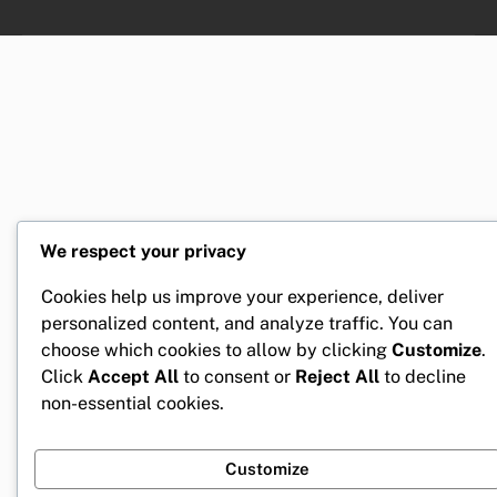
We respect your privacy
Cookies help us improve your experience, deliver
personalized content, and analyze traffic. You can
choose which cookies to allow by clicking
Customize
.
Click
Accept All
to consent or
Reject All
to decline
non-essential cookies.
Customize