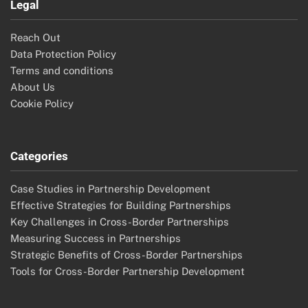
Legal
Reach Out
Data Protection Policy
Terms and conditions
About Us
Cookie Policy
Categories
Case Studies in Partnership Development
Effective Strategies for Building Partnerships
Key Challenges in Cross-Border Partnerships
Measuring Success in Partnerships
Strategic Benefits of Cross-Border Partnerships
Tools for Cross-Border Partnership Development