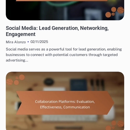
TOOLS FOR CROSS-BORDER PARTNERSHIP DEVELOPMENT
Social Media: Lead Generation, Networking,
Engagement
02/11/2025
Mira Alonzo
Social media serves as a powerful tool for lead generation, enabling
businesses to connect with potential customers through targeted
advertising…