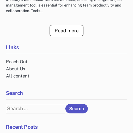
management tool is essential for enhancing team productivity and
collaboration. Tools…
Read more
Links
Reach Out
About Us
All content
Search
Search
for:
Recent Posts