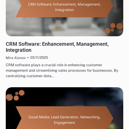
TOOLS FOR CROSS-BORDER PARTNERSHIP DEVELOPMENT
CRM Software: Enhancement, Management,
Integration
03/11/2025
Mira Alonzo
CRM software plays a crucial role in enhancing customer
management and streamlining sales processes for businesses. By
centralizing customer data…