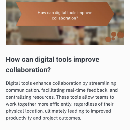
How can digital tools improve
collaboration?
Digital tools enhance collaboration by streamlining
communication, facilitating real-time feedback, and
centralizing resources. These tools allow teams to
work together more efficiently, regardless of their
physical location, ultimately leading to improved
productivity and project outcomes.