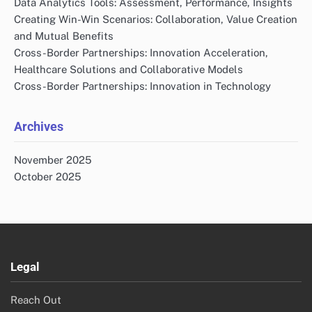
Links
Reach Out
About Us
All content
Search
Search
for:
Recent Posts
Building Trust in Cross-Border Partnerships:
Communication, Transparency and Reliability
Data Analytics Tools: Assessment, Performance, Insights
Creating Win-Win Scenarios: Collaboration, Value Creation
and Mutual Benefits