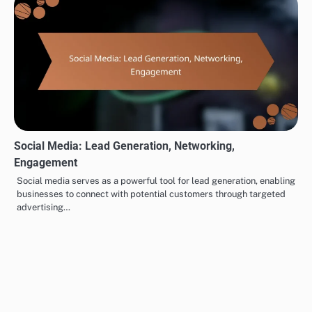
Engagement
Related Posts
CRM Software: Enhancement, Management, Integration
CRM software plays a crucial role in enhancing customer
management and streamlining sales processes for businesses. By
centralizing customer data…