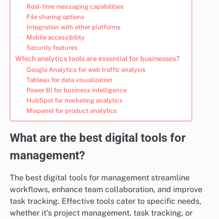
Real-time messaging capabilities
File sharing options
Integration with other platforms
Mobile accessibility
Security features
Which analytics tools are essential for businesses?
Google Analytics for web traffic analysis
Tableau for data visualization
Power BI for business intelligence
HubSpot for marketing analytics
Mixpanel for product analytics
What are the best digital tools for
management?
The best digital tools for management streamline
workflows, enhance team collaboration, and improve
task tracking. Effective tools cater to specific needs,
whether it’s project management, task tracking, or