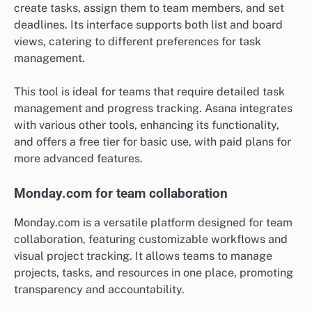
create tasks, assign them to team members, and set
deadlines. Its interface supports both list and board
views, catering to different preferences for task
management.
This tool is ideal for teams that require detailed task
management and progress tracking. Asana integrates
with various other tools, enhancing its functionality,
and offers a free tier for basic use, with paid plans for
more advanced features.
Monday.com for team collaboration
Monday.com is a versatile platform designed for team
collaboration, featuring customizable workflows and
visual project tracking. It allows teams to manage
projects, tasks, and resources in one place, promoting
transparency and accountability.