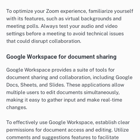
To optimize your Zoom experience, familiarize yourself
with its features, such as virtual backgrounds and
meeting polls. Always test your audio and video
settings before a meeting to avoid technical issues
that could disrupt collaboration.
Google Workspace for document sharing
Google Workspace provides a suite of tools for
document sharing and collaboration, including Google
Docs, Sheets, and Slides. These applications allow
multiple users to edit documents simultaneously,
making it easy to gather input and make real-time
changes.
To effectively use Google Workspace, establish clear
permissions for document access and editing. Utilize
comments and suggestions features to facilitate