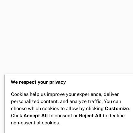
We respect your privacy
Cookies help us improve your experience, deliver
personalized content, and analyze traffic. You can
choose which cookies to allow by clicking
Customize
.
Click
Accept All
to consent or
Reject All
to decline
non-essential cookies.