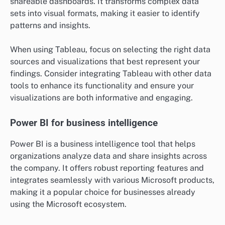
traffic, allowing businesses to understand user
behavior on their websites. It provides insights into
visitor demographics, traffic sources, and user
engagement metrics, which can inform marketing
strategies.
To effectively use Google Analytics, set up goals to
track conversions and utilize UTM parameters for
campaign tracking. Regularly review reports to
identify trends and areas for improvement, ensuring
your website meets user needs.
Tableau for data visualization
Tableau is renowned for its data visualization
capabilities, enabling users to create interactive and
shareable dashboards. It transforms complex data
sets into visual formats, making it easier to identify
patterns and insights.