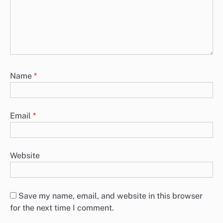
Project Management Tools: Comparison, Effectiveness,
Guidance
In today’s fast-paced work environment, choosing the right project
management tool is essential for enhancing team productivity and
collaboration. Tools…
Leave a Reply
Your email address will not be published.
Required
fields are marked
*
Comment
*