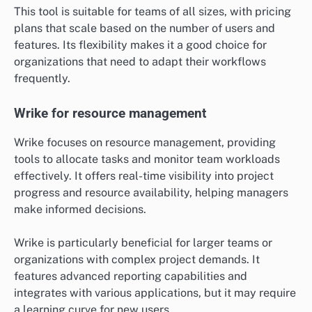
This tool is suitable for teams of all sizes, with pricing
plans that scale based on the number of users and
features. Its flexibility makes it a good choice for
organizations that need to adapt their workflows
frequently.
Wrike for resource management
Wrike focuses on resource management, providing
tools to allocate tasks and monitor team workloads
effectively. It offers real-time visibility into project
progress and resource availability, helping managers
make informed decisions.
Wrike is particularly beneficial for larger teams or
organizations with complex project demands. It
features advanced reporting capabilities and
integrates with various applications, but it may require
a learning curve for new users.