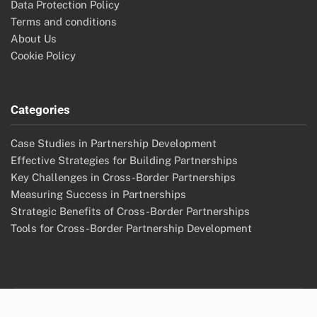
Cross-Border Partnerships: Innovation Acceleration,
Healthcare Solutions and Collaborative Models
Cross-Border Partnerships: Innovation in Technology
Archives
November 2025
October 2025
Legal
Reach Out
Data Protection Policy
Terms and conditions