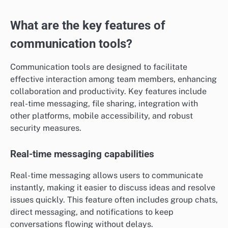
What are the key features of
communication tools?
Communication tools are designed to facilitate
effective interaction among team members, enhancing
collaboration and productivity. Key features include
real-time messaging, file sharing, integration with
other platforms, mobile accessibility, and robust