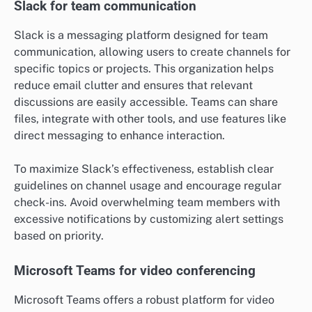
Slack for team communication
Slack is a messaging platform designed for team
communication, allowing users to create channels for
specific topics or projects. This organization helps
reduce email clutter and ensures that relevant
discussions are easily accessible. Teams can share
files, integrate with other tools, and use features like
direct messaging to enhance interaction.
To maximize Slack’s effectiveness, establish clear
guidelines on channel usage and encourage regular
check-ins. Avoid overwhelming team members with
excessive notifications by customizing alert settings
based on priority.
Microsoft Teams for video conferencing
Microsoft Teams offers a robust platform for video