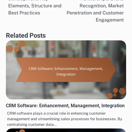
Mixpanel specializes in product analytics, focusing on
user interactions within applications. It helps
businesses understand how users engage with their
products, allowing for data-driven product
development and enhancements.
To effectively use Mixpanel, define key user actions
and track them over time. Analyze retention rates and
user funnels to identify drop-off points, enabling you
to make informed decisions to improve user
experience and increase engagement.
TOOLS FOR CROSS-BORDER PARTNERSHIP DEVELOPMENT
Partnership Proposal
Cross-Border
Post
Development: Key
Partnerships: Brand
navigation
Elements, Structure and
Recognition, Market
Best Practices
Penetration and Customer