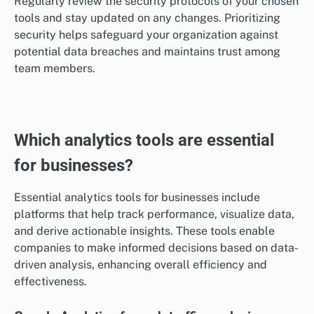
Security features
Security features are vital for protecting sensitive
information shared through communication tools. Look
for end-to-end encryption, two-factor authentication,
and compliance with data protection regulations like
GDPR to ensure your data remains secure.
Regularly review the security protocols of your chosen
tools and stay updated on any changes. Prioritizing
security helps safeguard your organization against
potential data breaches and maintains trust among
team members.