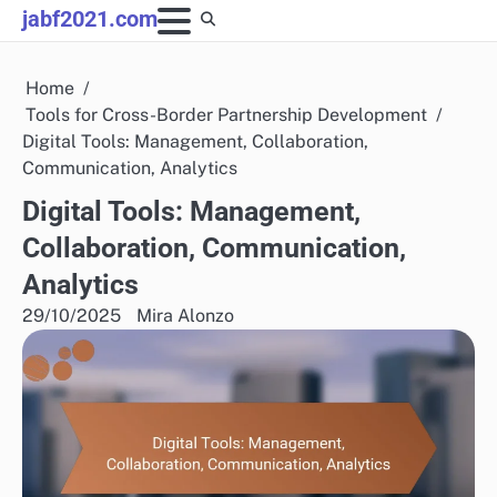
Skip
jabf2021.com
to
content
Home
Tools for Cross-Border Partnership Development
Digital Tools: Management, Collaboration,
Communication, Analytics
Digital Tools: Management,
Collaboration, Communication,
Analytics
29/10/2025
Mira Alonzo