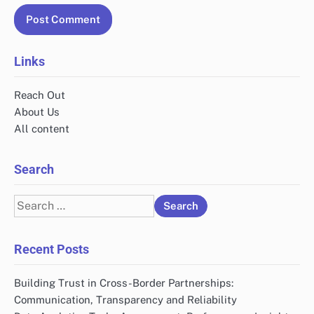
Name
*
Email
*
Website
Save my name, email, and website in this browser
for the next time I comment.