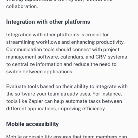
documents, images, and other files seamlessly within
the communication tool. This feature is essential for
collaborative work, allowing team members to access
and edit shared files in real-time.
Look for tools that support various file formats and
provide version control to track changes. Services like
Google Drive and Dropbox integration can enhance file
sharing capabilities, ensuring easy access and
collaboration.
Integration with other platforms
Integration with other platforms is crucial for
streamlining workflows and enhancing productivity.
Communication tools should connect with project
management software, calendars, and CRM systems
to centralize information and reduce the need to
switch between applications.