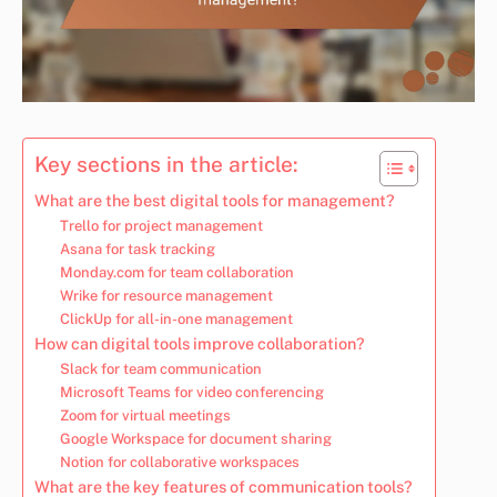
Key sections in the article:
What are the best digital tools for management?
Trello for project management
Asana for task tracking
Monday.com for team collaboration
Wrike for resource management
ClickUp for all-in-one management
How can digital tools improve collaboration?
Slack for team communication
Microsoft Teams for video conferencing
Zoom for virtual meetings
Google Workspace for document sharing
Notion for collaborative workspaces
What are the key features of communication tools?