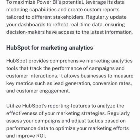
When using Tableau, focus on selecting the right data
sources and visualizations that best represent your
findings. Consider integrating Tableau with other data
tools to enhance its functionality and ensure your
visualizations are both informative and engaging.
Power BI for business intelligence
Power BI is a business intelligence tool that helps
organizations analyze data and share insights across
the company. It offers robust reporting features and
integrates seamlessly with various Microsoft products,
making it a popular choice for businesses already
using the Microsoft ecosystem.
To maximize Power BI’s potential, leverage its data
modeling capabilities and create custom reports