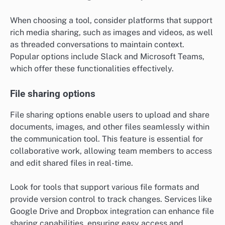
security measures.
Real-time messaging capabilities
Real-time messaging allows users to communicate
instantly, making it easier to discuss ideas and resolve
issues quickly. This feature often includes group chats,
direct messaging, and notifications to keep
conversations flowing without delays.
When choosing a tool, consider platforms that support
rich media sharing, such as images and videos, as well
as threaded conversations to maintain context.
Popular options include Slack and Microsoft Teams,
which offer these functionalities effectively.
File sharing options
File sharing options enable users to upload and share