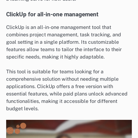
ClickUp for all-in-one management
ClickUp is an all-in-one management tool that
combines project management, task tracking, and
goal setting in a single platform. Its customizable
features allow teams to tailor the interface to their
specific needs, making it highly adaptable.
This tool is suitable for teams looking for a
comprehensive solution without needing multiple
applications. ClickUp offers a free version with
essential features, while paid plans unlock advanced
functionalities, making it accessible for different
budget levels.