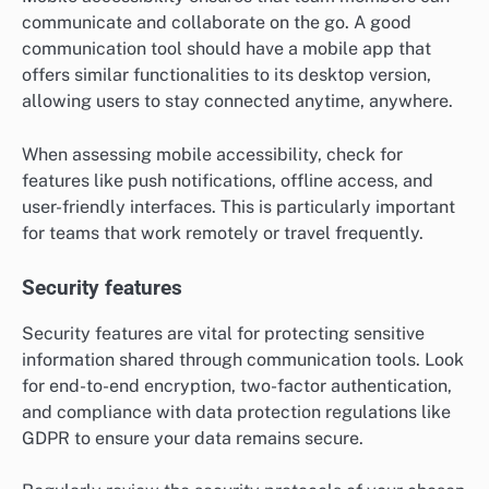
Evaluate tools based on their ability to integrate with
the software your team already uses. For instance,
tools like Zapier can help automate tasks between
different applications, improving efficiency.
Mobile accessibility
Mobile accessibility ensures that team members can
communicate and collaborate on the go. A good
communication tool should have a mobile app that
offers similar functionalities to its desktop version,
allowing users to stay connected anytime, anywhere.
When assessing mobile accessibility, check for
features like push notifications, offline access, and
user-friendly interfaces. This is particularly important
for teams that work remotely or travel frequently.