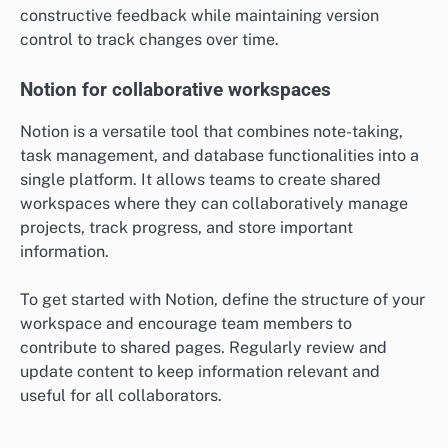
constructive feedback while maintaining version
control to track changes over time.
Notion for collaborative workspaces
Notion is a versatile tool that combines note-taking,
task management, and database functionalities into a
single platform. It allows teams to create shared
workspaces where they can collaboratively manage
projects, track progress, and store important
information.
To get started with Notion, define the structure of your
workspace and encourage team members to
contribute to shared pages. Regularly review and
update content to keep information relevant and
useful for all collaborators.