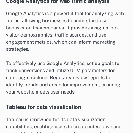
Which analytics tools are essential
for businesses?
Essential analytics tools for businesses include
platforms that help track performance, visualize data,
and derive actionable insights. These tools enable
companies to make informed decisions based on data-
driven analysis, enhancing overall efficiency and
effectiveness.
Google Analytics for web traffic analysis
Google Analytics is a powerful tool for analyzing web