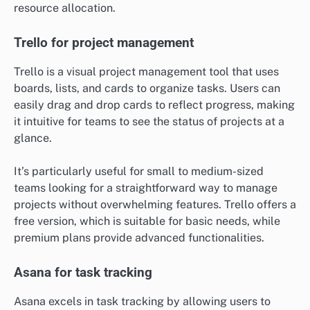
resource allocation.
Trello for project management
Trello is a visual project management tool that uses
boards, lists, and cards to organize tasks. Users can
easily drag and drop cards to reflect progress, making
it intuitive for teams to see the status of projects at a
glance.
It’s particularly useful for small to medium-sized
teams looking for a straightforward way to manage
projects without overwhelming features. Trello offers a
free version, which is suitable for basic needs, while
premium plans provide advanced functionalities.
Asana for task tracking
Asana excels in task tracking by allowing users to