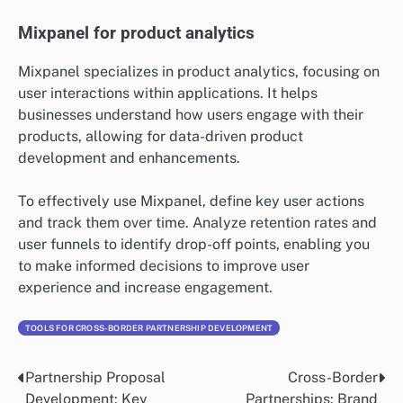
tailored to different stakeholders. Regularly update
your dashboards to reflect real-time data, ensuring
decision-makers have access to the latest information.
HubSpot for marketing analytics
HubSpot provides comprehensive marketing analytics
tools that track the performance of campaigns and
customer interactions. It allows businesses to measure
key metrics such as lead generation, conversion rates,
and customer engagement.
Utilize HubSpot’s reporting features to analyze the
effectiveness of your marketing strategies. Regularly
assess your campaigns and adjust tactics based on
performance data to optimize your marketing efforts
and improve ROI.
Mixpanel for product analytics