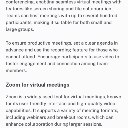
conferencing, enabling seamless virtual meetings with
features like screen sharing and file collaboration.
Teams can host meetings with up to several hundred
participants, making it suitable for both small and
large groups.
To ensure productive meetings, set a clear agenda in
advance and use the recording feature for those who
cannot attend. Encourage participants to use video to
foster engagement and connection among team
members.
Zoom for virtual meetings
Zoom is a widely used tool for virtual meetings, known
for its user-friendly interface and high-quality video
capabilities. It supports a variety of meeting formats,
including webinars and breakout rooms, which can
enhance collaboration during larger sessions.