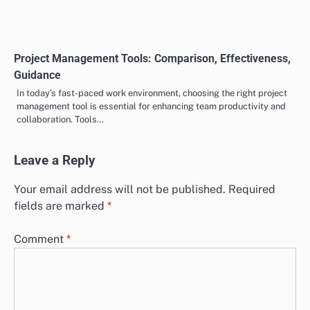
Social Media: Lead Generation, Networking,
Engagement
Social media serves as a powerful tool for lead generation, enabling
businesses to connect with potential customers through targeted
advertising…