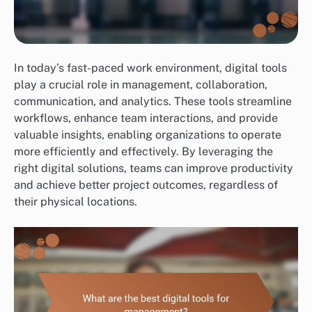
In today’s fast-paced work environment, digital tools
play a crucial role in management, collaboration,
communication, and analytics. These tools streamline
workflows, enhance team interactions, and provide
valuable insights, enabling organizations to operate
more efficiently and effectively. By leveraging the
right digital solutions, teams can improve productivity
and achieve better project outcomes, regardless of
their physical locations.