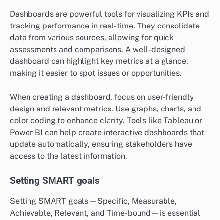
Dashboards are powerful tools for visualizing KPIs and
tracking performance in real-time. They consolidate
data from various sources, allowing for quick
assessments and comparisons. A well-designed
dashboard can highlight key metrics at a glance,
making it easier to spot issues or opportunities.
When creating a dashboard, focus on user-friendly
design and relevant metrics. Use graphs, charts, and
color coding to enhance clarity. Tools like Tableau or
Power BI can help create interactive dashboards that
update automatically, ensuring stakeholders have
access to the latest information.
Setting SMART goals
Setting SMART goals—Specific, Measurable,
Achievable, Relevant, and Time-bound—is essential