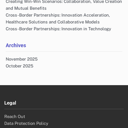
Creating Win-Win Scenarios: Collaboration, Value Creation
and Mutual Benefits
Cross-Border Partnerships: Innovation Acceleration,
Healthcare Solutions and Collaborative Models
Cross-Border Partnerships: Innovation in Technology
Archives
November 2025
October 2025
Legal
Reach Out
Data Protection Policy