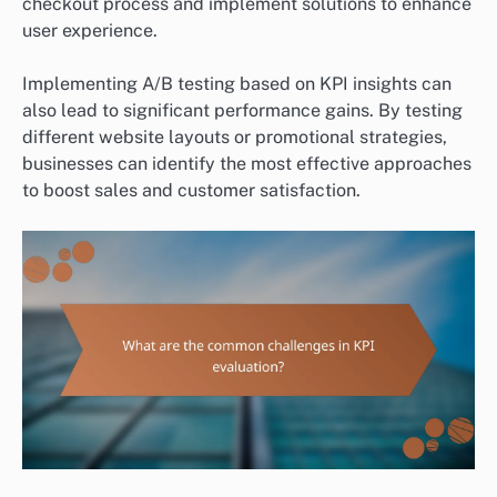
checkout process and implement solutions to enhance
user experience.
Implementing A/B testing based on KPI insights can
also lead to significant performance gains. By testing
different website layouts or promotional strategies,
businesses can identify the most effective approaches
to boost sales and customer satisfaction.