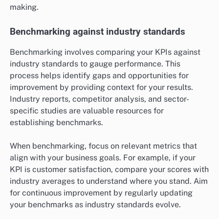
making.
Benchmarking against industry standards
Benchmarking involves comparing your KPIs against
industry standards to gauge performance. This
process helps identify gaps and opportunities for
improvement by providing context for your results.
Industry reports, competitor analysis, and sector-
specific studies are valuable resources for
establishing benchmarks.
When benchmarking, focus on relevant metrics that
align with your business goals. For example, if your
KPI is customer satisfaction, compare your scores with
industry averages to understand where you stand. Aim
for continuous improvement by regularly updating
your benchmarks as industry standards evolve.