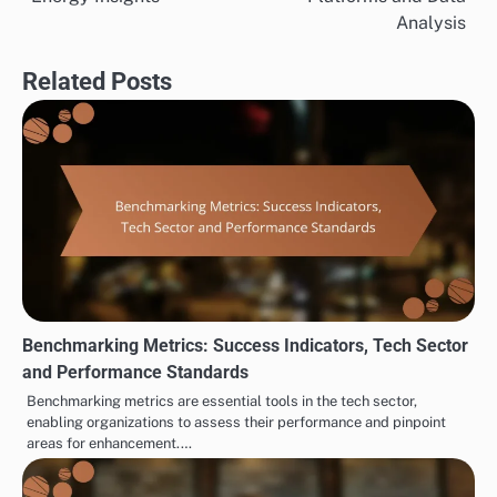
Analysis
Related Posts
Benchmarking Metrics: Success Indicators, Tech Sector
and Performance Standards
Benchmarking metrics are essential tools in the tech sector,
enabling organizations to assess their performance and pinpoint
areas for enhancement.…