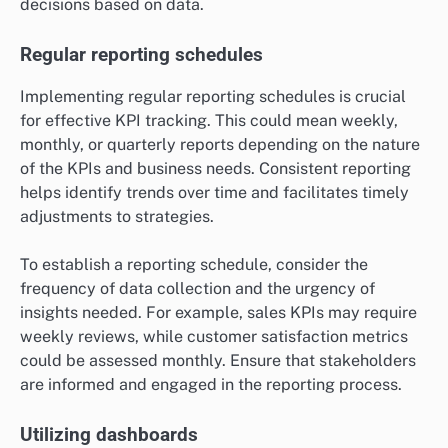
decisions based on data.
Regular reporting schedules
Implementing regular reporting schedules is crucial
for effective KPI tracking. This could mean weekly,
monthly, or quarterly reports depending on the nature
of the KPIs and business needs. Consistent reporting
helps identify trends over time and facilitates timely
adjustments to strategies.
To establish a reporting schedule, consider the
frequency of data collection and the urgency of
insights needed. For example, sales KPIs may require
weekly reviews, while customer satisfaction metrics
could be assessed monthly. Ensure that stakeholders
are informed and engaged in the reporting process.
Utilizing dashboards