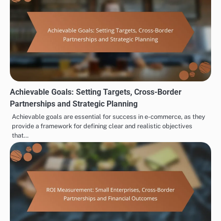
Achievable Goals: Setting Targets, Cross-Border
Partnerships and Strategic Planning
Achievable goals are essential for success in e-commerce, as they
provide a framework for defining clear and realistic objectives
that…