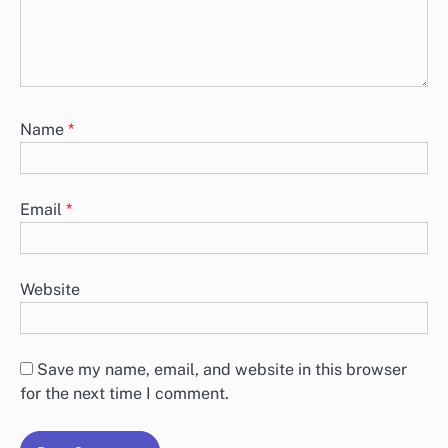
Name
*
Email
*
Website
Save my name, email, and website in this browser
for the next time I comment.