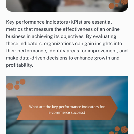
Key performance indicators (KPIs) are essential
metrics that measure the effectiveness of an online
business in achieving its objectives. By evaluating
these indicators, organizations can gain insights into
their performance, identify areas for improvement, and
make data-driven decisions to enhance growth and
profitability.