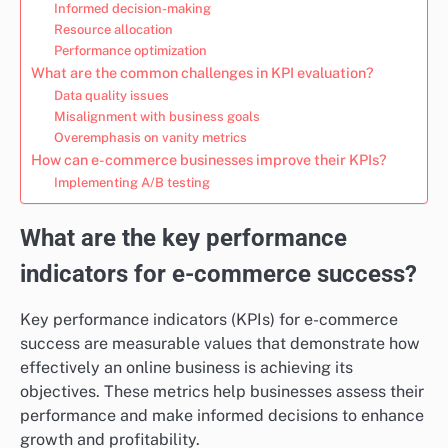
Informed decision-making
Resource allocation
Performance optimization
What are the common challenges in KPI evaluation?
Data quality issues
Misalignment with business goals
Overemphasis on vanity metrics
How can e-commerce businesses improve their KPIs?
Implementing A/B testing
What are the key performance
indicators for e-commerce success?
Key performance indicators (KPIs) for e-commerce
success are measurable values that demonstrate how
effectively an online business is achieving its
objectives. These metrics help businesses assess their
performance and make informed decisions to enhance
growth and profitability.