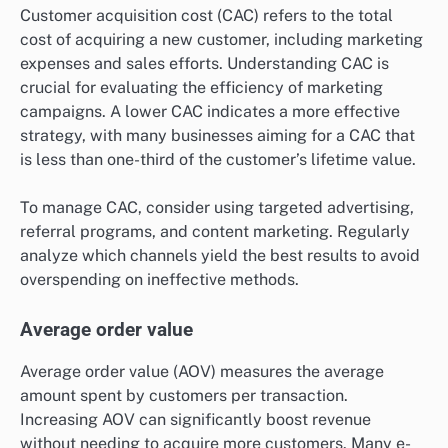
Customer acquisition cost (CAC) refers to the total
cost of acquiring a new customer, including marketing
expenses and sales efforts. Understanding CAC is
crucial for evaluating the efficiency of marketing
campaigns. A lower CAC indicates a more effective
strategy, with many businesses aiming for a CAC that
is less than one-third of the customer’s lifetime value.
To manage CAC, consider using targeted advertising,
referral programs, and content marketing. Regularly
analyze which channels yield the best results to avoid
overspending on ineffective methods.
Average order value
Average order value (AOV) measures the average
amount spent by customers per transaction.
Increasing AOV can significantly boost revenue
without needing to acquire more customers. Many e-