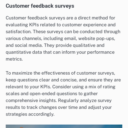
Customer feedback surveys
Customer feedback surveys are a direct method for
evaluating KPIs related to customer experience and
satisfaction. These surveys can be conducted through
various channels, including email, website pop-ups,
and social media. They provide qualitative and
quantitative data that can inform your performance
metrics.
To maximize the effectiveness of customer surveys,
keep questions clear and concise, and ensure they are
relevant to your KPIs. Consider using a mix of rating
scales and open-ended questions to gather
comprehensive insights. Regularly analyze survey
results to track changes over time and adjust your
strategies accordingly.