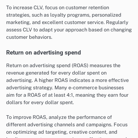
To increase CLV, focus on customer retention
strategies, such as loyalty programs, personalized
marketing, and excellent customer service. Regularly
assess CLV to adapt your approach based on changing
customer behaviors.
Return on advertising spend
Return on advertising spend (ROAS) measures the
revenue generated for every dollar spent on
advertising. A higher ROAS indicates a more effective
advertising strategy. Many e-commerce businesses
aim for a ROAS of at least 4:1, meaning they earn four
dollars for every dollar spent.
To improve ROAS, analyze the performance of
different advertising channels and campaigns. Focus
on optimizing ad targeting, creative content, and