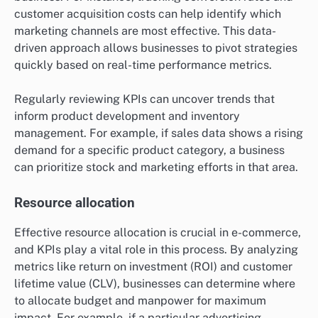
customer acquisition costs can help identify which
marketing channels are most effective. This data-
driven approach allows businesses to pivot strategies
quickly based on real-time performance metrics.
Regularly reviewing KPIs can uncover trends that
inform product development and inventory
management. For example, if sales data shows a rising
demand for a specific product category, a business
can prioritize stock and marketing efforts in that area.
Resource allocation
Effective resource allocation is crucial in e-commerce,
and KPIs play a vital role in this process. By analyzing
metrics like return on investment (ROI) and customer
lifetime value (CLV), businesses can determine where
to allocate budget and manpower for maximum
impact. For example, if a particular advertising