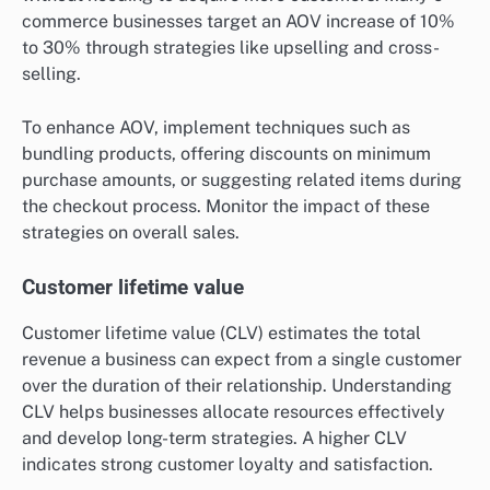
commerce businesses target an AOV increase of 10%
to 30% through strategies like upselling and cross-
selling.
To enhance AOV, implement techniques such as
bundling products, offering discounts on minimum
purchase amounts, or suggesting related items during
the checkout process. Monitor the impact of these
strategies on overall sales.
Customer lifetime value
Customer lifetime value (CLV) estimates the total
revenue a business can expect from a single customer
over the duration of their relationship. Understanding
CLV helps businesses allocate resources effectively
and develop long-term strategies. A higher CLV
indicates strong customer loyalty and satisfaction.