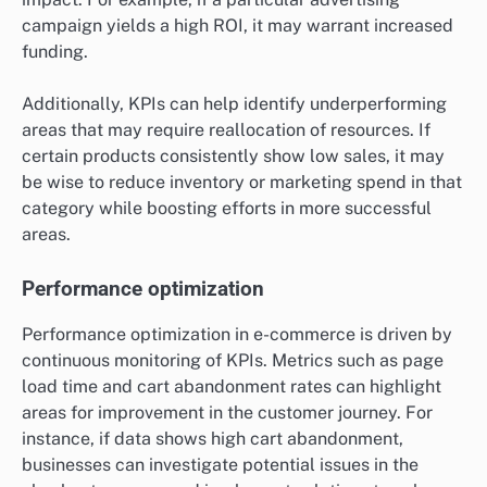
campaign yields a high ROI, it may warrant increased
funding.
Additionally, KPIs can help identify underperforming
areas that may require reallocation of resources. If
certain products consistently show low sales, it may
be wise to reduce inventory or marketing spend in that
category while boosting efforts in more successful
areas.
Performance optimization
Performance optimization in e-commerce is driven by
continuous monitoring of KPIs. Metrics such as page
load time and cart abandonment rates can highlight
areas for improvement in the customer journey. For
instance, if data shows high cart abandonment,
businesses can investigate potential issues in the