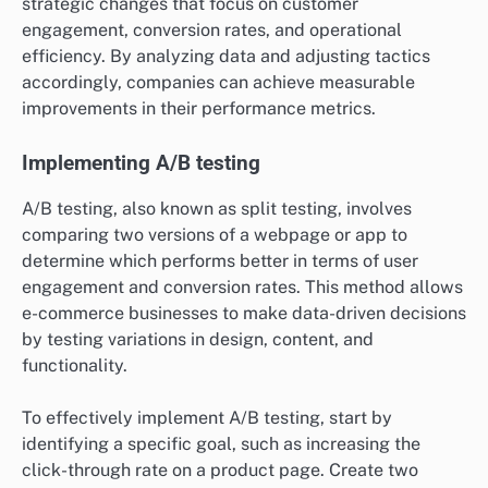
strategic changes that focus on customer
engagement, conversion rates, and operational
efficiency. By analyzing data and adjusting tactics
accordingly, companies can achieve measurable
improvements in their performance metrics.
Implementing A/B testing
A/B testing, also known as split testing, involves
comparing two versions of a webpage or app to
determine which performs better in terms of user
engagement and conversion rates. This method allows
e-commerce businesses to make data-driven decisions
by testing variations in design, content, and
functionality.
To effectively implement A/B testing, start by
identifying a specific goal, such as increasing the
click-through rate on a product page. Create two