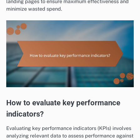
landing pages to ensure maximum effectiveness and
minimize wasted spend.
How to evaluate key performance
indicators?
Evaluating key performance indicators (KPIs) involves
analyzing relevant data to assess performance against