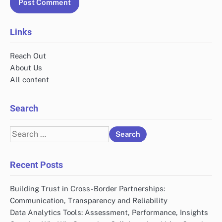
Links
Reach Out
About Us
All content
Search
Search
for:
Recent Posts
Building Trust in Cross-Border Partnerships:
Communication, Transparency and Reliability
Data Analytics Tools: Assessment, Performance, Insights