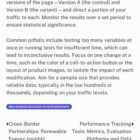
versions of the page—Version A (the control) and
Version B (the variant)—and direct a portion of your
traffic to each. Monitor the results over a set period to
ensure statistical significance.
Common pitfalls include testing too many variables at
once or running tests for insufficient time, which can
lead to inconclusive results. Focus on one change at a
time, such as the color of a call-to-action button or the
layout of product images, to isolate the impact of each
modification. Aim for a sample size that provides
reliable data, typically in the low hundreds or
thousands, depending on your traffic levels.
MEASURING SUCCESS IN PARTNERSHIPS
Cross-Border
Performance Tracking
Post
Partnerships: Renewable
Tools: Metrics, Evaluation
navigation
Energy Insights
Platforms and Data