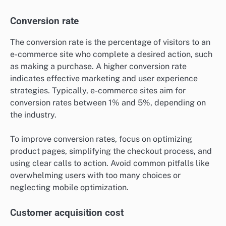
Conversion rate
The conversion rate is the percentage of visitors to an
e-commerce site who complete a desired action, such
as making a purchase. A higher conversion rate
indicates effective marketing and user experience
strategies. Typically, e-commerce sites aim for
conversion rates between 1% and 5%, depending on
the industry.
To improve conversion rates, focus on optimizing
product pages, simplifying the checkout process, and
using clear calls to action. Avoid common pitfalls like
overwhelming users with too many choices or
neglecting mobile optimization.
Customer acquisition cost