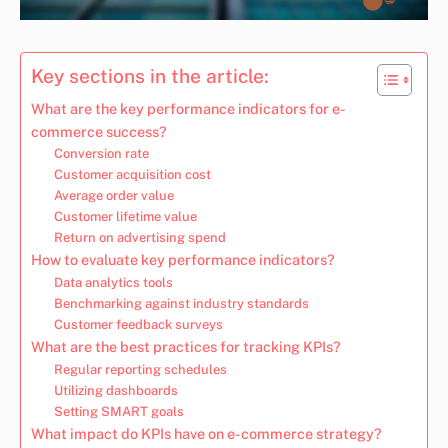
Key sections in the article:
What are the key performance indicators for e-
commerce success?
Conversion rate
Customer acquisition cost
Average order value
Customer lifetime value
Return on advertising spend
How to evaluate key performance indicators?
Data analytics tools
Benchmarking against industry standards
Customer feedback surveys
What are the best practices for tracking KPIs?
Regular reporting schedules
Utilizing dashboards
Setting SMART goals
What impact do KPIs have on e-commerce strategy?