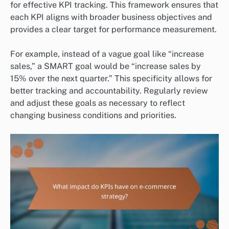
for effective KPI tracking. This framework ensures that
each KPI aligns with broader business objectives and
provides a clear target for performance measurement.
For example, instead of a vague goal like “increase
sales,” a SMART goal would be “increase sales by
15% over the next quarter.” This specificity allows for
better tracking and accountability. Regularly review
and adjust these goals as necessary to reflect
changing business conditions and priorities.