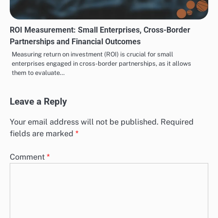
ROI Measurement: Small Enterprises, Cross-Border
Partnerships and Financial Outcomes
Measuring return on investment (ROI) is crucial for small
enterprises engaged in cross-border partnerships, as it allows
them to evaluate…
Leave a Reply
Your email address will not be published.
Required
fields are marked
*
Comment
*