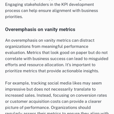
Engaging stakeholders in the KPI development
process can help ensure alignment with business
priorities.
Overemphasis on vanity metrics
An overemphasis on vanity metrics can distract
organizations from meaningful performance
evaluation. Metrics that look good on paper but do not
correlate with business success can lead to misguided
efforts and resource allocation. It’s important to
prioritize metrics that provide actionable insights.
For example, tracking social media likes may seem
impressive but does not necessarily translate to
increased sales. Instead, focusing on conversion rates
or customer acquisition costs can provide a clearer
picture of performance. Organizations should
regularly assess their metrics to ensure they align with