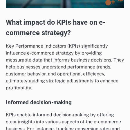
What impact do KPIs have on e-
commerce strategy?
Key Performance Indicators (KPIs) significantly
influence e-commerce strategy by providing
measurable data that informs business decisions. They
help businesses understand performance trends,
customer behavior, and operational efficiency,
ultimately guiding strategic adjustments to enhance
profitability.
Informed decision-making
KPIs enable informed decision-making by offering
clear insights into various aspects of the e-commerce
business. For instance, tracking conversion rates and