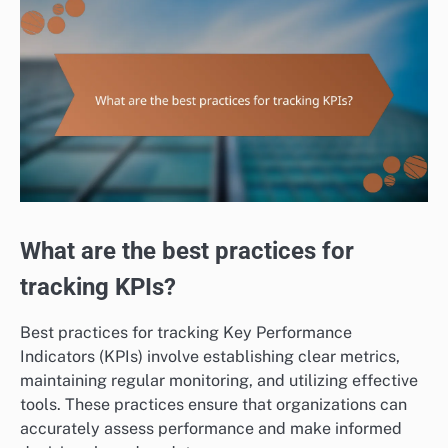
What are the best practices for
tracking KPIs?
Best practices for tracking Key Performance
Indicators (KPIs) involve establishing clear metrics,
maintaining regular monitoring, and utilizing effective
tools. These practices ensure that organizations can
accurately assess performance and make informed