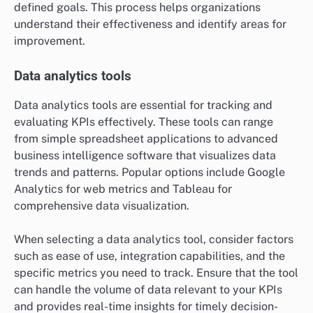
defined goals. This process helps organizations
understand their effectiveness and identify areas for
improvement.
Data analytics tools
Data analytics tools are essential for tracking and
evaluating KPIs effectively. These tools can range
from simple spreadsheet applications to advanced
business intelligence software that visualizes data
trends and patterns. Popular options include Google
Analytics for web metrics and Tableau for
comprehensive data visualization.
When selecting a data analytics tool, consider factors
such as ease of use, integration capabilities, and the
specific metrics you need to track. Ensure that the tool
can handle the volume of data relevant to your KPIs
and provides real-time insights for timely decision-