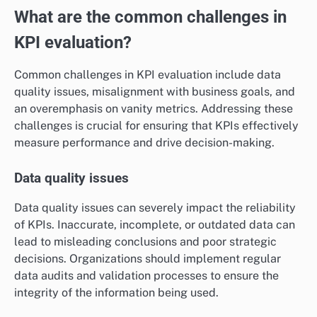
What are the common challenges in
KPI evaluation?
Common challenges in KPI evaluation include data
quality issues, misalignment with business goals, and
an overemphasis on vanity metrics. Addressing these
challenges is crucial for ensuring that KPIs effectively
measure performance and drive decision-making.
Data quality issues
Data quality issues can severely impact the reliability
of KPIs. Inaccurate, incomplete, or outdated data can
lead to misleading conclusions and poor strategic
decisions. Organizations should implement regular
data audits and validation processes to ensure the
integrity of the information being used.