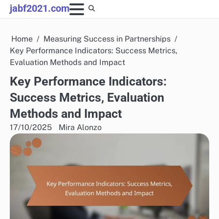
Skip
jabf2021.com
to
content
Home
Measuring Success in Partnerships
Key Performance Indicators: Success Metrics,
Evaluation Methods and Impact
Key Performance Indicators:
Success Metrics, Evaluation
Methods and Impact
17/10/2025
Mira Alonzo