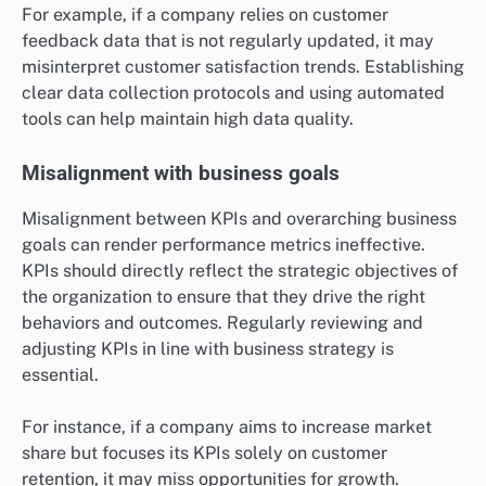
For example, if a company relies on customer
feedback data that is not regularly updated, it may
misinterpret customer satisfaction trends. Establishing
clear data collection protocols and using automated
tools can help maintain high data quality.
Misalignment with business goals
Misalignment between KPIs and overarching business
goals can render performance metrics ineffective.
KPIs should directly reflect the strategic objectives of
the organization to ensure that they drive the right
behaviors and outcomes. Regularly reviewing and
adjusting KPIs in line with business strategy is
essential.
For instance, if a company aims to increase market
share but focuses its KPIs solely on customer
retention, it may miss opportunities for growth.