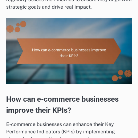
strategic goals and drive real impact.
How can e-commerce businesses
improve their KPIs?
E-commerce businesses can enhance their Key
Performance Indicators (KPIs) by implementing