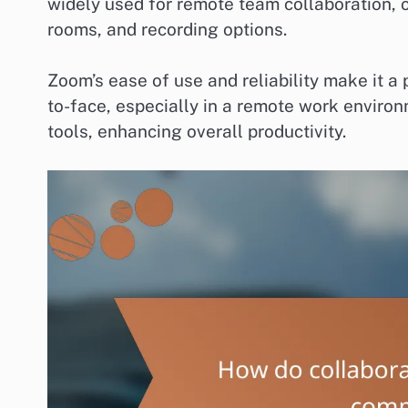
widely used for remote team collaboration, o
rooms, and recording options.
Zoom’s ease of use and reliability make it a
to-face, especially in a remote work environm
tools, enhancing overall productivity.