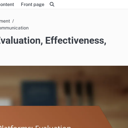
content
Front page
pment
 Communication
valuation, Effectiveness,