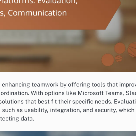
in enhancing teamwork by offering tools that impro
rdination. With options like Microsoft Teams, Sla
lutions that best fit their specific needs. Evaluat
such as usability, integration, and security, which
otecting data.