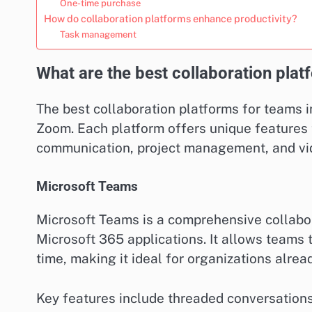
One-time purchase
How do collaboration platforms enhance productivity?
Task management
What are the best collaboration pla
The best collaboration platforms for teams i
Zoom. Each platform offers unique features 
communication, project management, and vi
Microsoft Teams
Microsoft Teams is a comprehensive collabor
Microsoft 365 applications. It allows teams 
time, making it ideal for organizations alrea
Key features include threaded conversations,