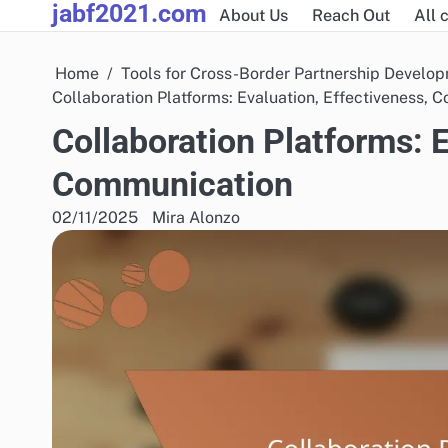
jabf2021.com
Skip
About Us
Reach Out
All 
to
content
Home
Tools for Cross-Border Partnership Develo
Collaboration Platforms: Evaluation, Effectiveness,
Collaboration Platforms: E
Communication
02/11/2025
Mira Alonzo