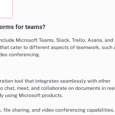
tforms for teams?
nclude Microsoft Teams, Slack, Trello, Asana, and
that cater to different aspects of teamwork, such 
deo conferencing.
ation tool that integrates seamlessly with other
to chat, meet, and collaborate on documents in rea
dy using Microsoft products.
 file sharing, and video conferencing capabilities.