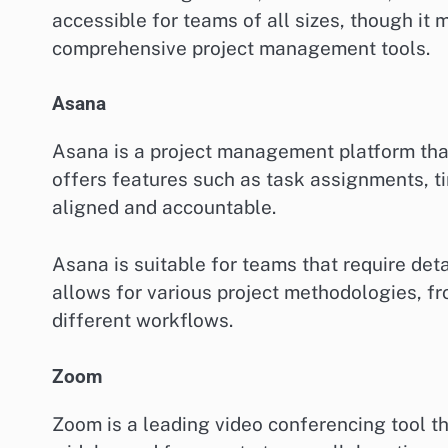
accessible for teams of all sizes, though it
comprehensive project management tools.
Asana
Asana is a project management platform that 
offers features such as task assignments, t
aligned and accountable.
Asana is suitable for teams that require detai
allows for various project methodologies, fr
different workflows.
Zoom
Zoom is a leading video conferencing tool tha