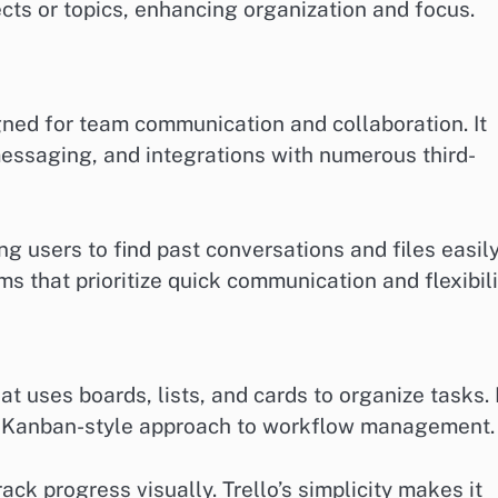
cts or topics, enhancing organization and focus.
ned for team communication and collaboration. It
 messaging, and integrations with numerous third-
ng users to find past conversations and files easily
ms that prioritize quick communication and flexibili
at uses boards, lists, and cards to organize tasks. 
r a Kanban-style approach to workflow management.
ack progress visually. Trello’s simplicity makes it