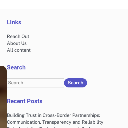
Links
Reach Out
About Us
All content
Search
Search
for:
Recent Posts
Building Trust in Cross-Border Partnerships:
Communication, Transparency and Reliability