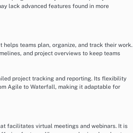
 may lack advanced features found in more
helps teams plan, organize, and track their work. 
imelines, and project overviews to keep teams
led project tracking and reporting. Its flexibility
om Agile to Waterfall, making it adaptable for
t facilitates virtual meetings and webinars. It is