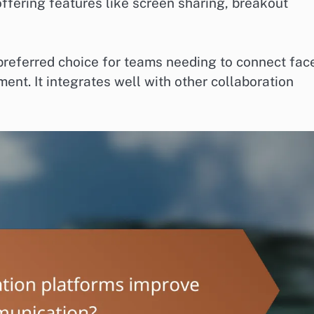
ffering features like screen sharing, breakout
 preferred choice for teams needing to connect fac
ent. It integrates well with other collaboration