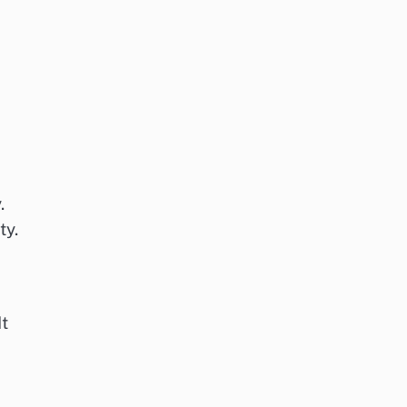
.
ty.
It