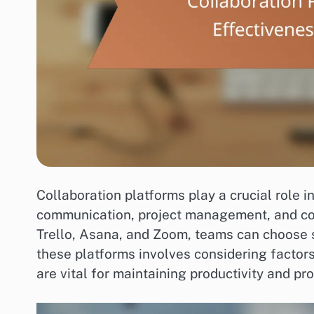
Collaboration platforms play a crucial role 
communication, project management, and coo
Trello, Asana, and Zoom, teams can choose so
these platforms involves considering factors 
are vital for maintaining productivity and pr