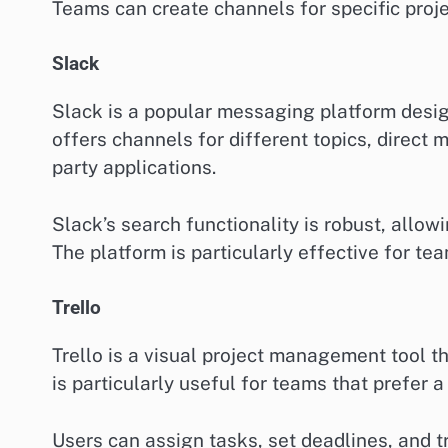
Teams can create channels for specific proje
Slack
Slack is a popular messaging platform desig
offers channels for different topics, direct
party applications.
Slack’s search functionality is robust, allowi
The platform is particularly effective for tea
Trello
Trello is a visual project management tool th
is particularly useful for teams that prefe
Users can assign tasks, set deadlines, and tr