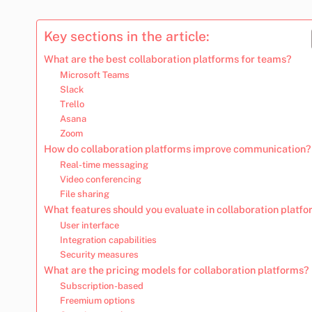
Key sections in the article:
What are the best collaboration platforms for teams?
Microsoft Teams
Slack
Trello
Asana
Zoom
How do collaboration platforms improve communication?
Real-time messaging
Video conferencing
File sharing
What features should you evaluate in collaboration platf
User interface
Integration capabilities
Security measures
What are the pricing models for collaboration platforms?
Subscription-based
Freemium options