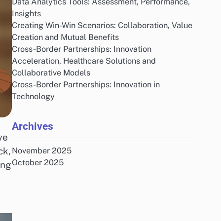
Data Analytics Tools: Assessment, Performance,
Insights
Creating Win-Win Scenarios: Collaboration, Value
Creation and Mutual Benefits
Cross-Border Partnerships: Innovation
Acceleration, Healthcare Solutions and
Collaborative Models
Cross-Border Partnerships: Innovation in
Technology
Archives
ve
ck,
November 2025
October 2025
ing